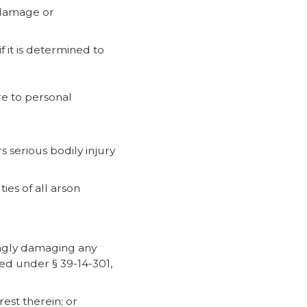
e damage or
f it is determined to
ire to personal
s serious bodily injury
ies of all arson
wingly damaging any
red under § 39-14-301,
est therein; or