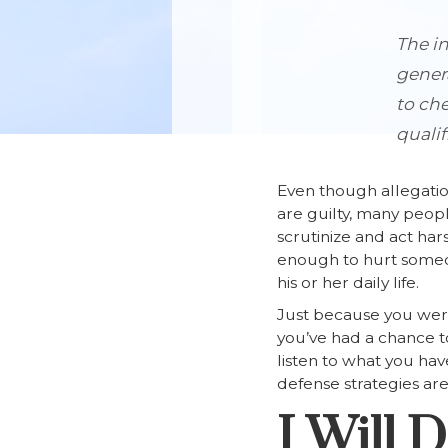
The in
genera
to che
qualif
Even though allegatio
are guilty, many peop
scrutinize and act har
enough to hurt someone
his or her daily life.
Just because you were
you’ve had a chance to 
listen to what you ha
defense strategies ar
I Will 