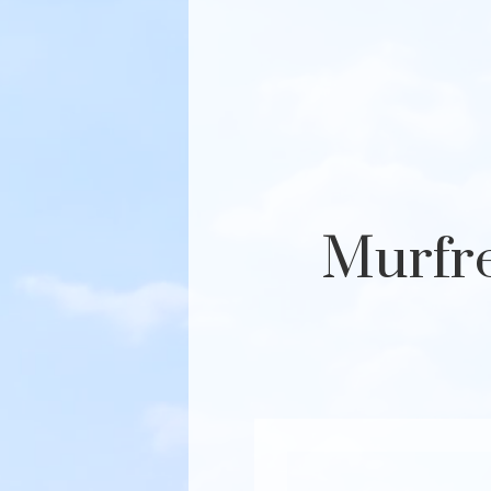
Murfre