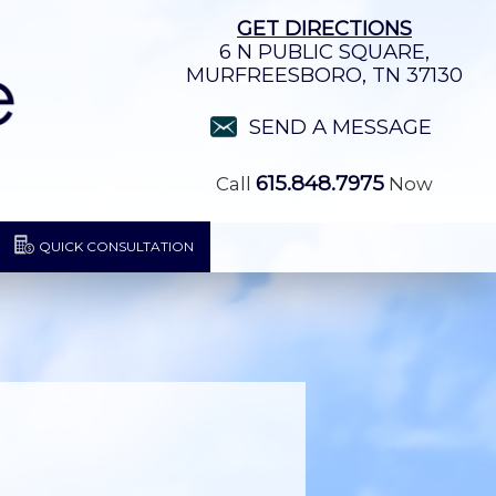
GET DIRECTIONS
6 N PUBLIC SQUARE,
MURFREESBORO, TN 37130
SEND A MESSAGE
615.848.7975
Call
Now
QUICK CONSULTATION