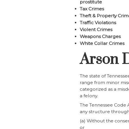
prostitute
Tax Crimes
Theft & Property Crim
Traffic Violations
Violent Crimes
Weapons Charges
White Collar Crimes
Arson D
The state of Tennessee
range from minor misde
categorized as a misde
a felony.
The Tennessee Code An
any structure through 
(a) Without the consen
or