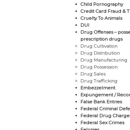
Child Pornography
Credit Card Fraud & T
Cruelty To Animals
DUI
Drug Offenses – posses
prescription drugs
Drug Cultivation
Drug Distribution
Drug Manufacturing
Drug Possession
Drug Sales
Drug Trafficking
Embezzelment
Expungement / Recor
False Bank Entries
Federal Criminal Def
Federal Drug Charge
Federal Sex Crimes
Felonies