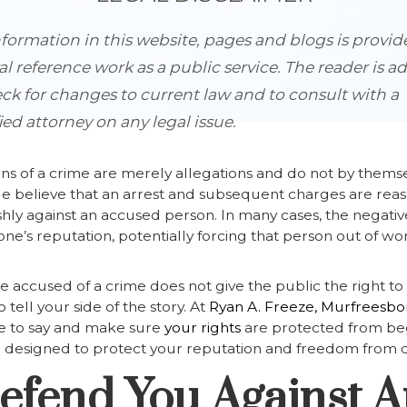
formation in this website, pages and blogs is provid
l reference work as a public service. The reader is a
ck for changes to current law and to consult with a
ied attorney on any legal issue.
ns of a crime are merely allegations and do not by thems
le believe that an arrest and subsequent charges are re
shly against an accused person. In many cases, the negative
’s reputation, potentially forcing that person out of wor
 accused of a crime does not give the public the right 
tell your side of the story. At
Ryan A. Freeze, Murfreesbor
ve to say and make sure
your rights
are protected from beg
e designed to protect your reputation and freedom from 
Defend You Against 