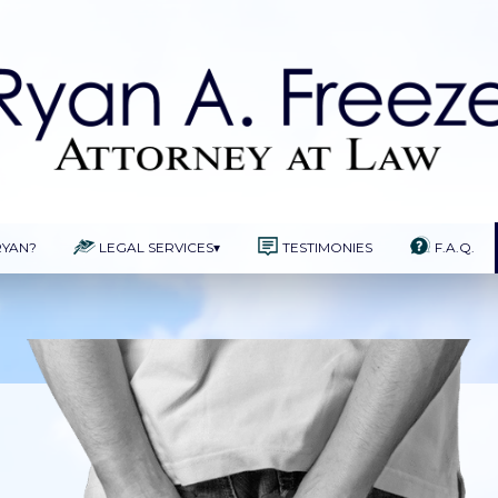
RYAN?
LEGAL SERVICES
▾
TESTIMONIES
F.A.Q.