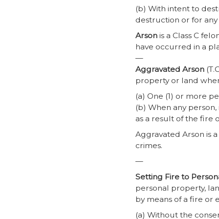
(b) With intent to de
destruction or for an
Arson
is a Class C felo
have occurred in a pl
—
Aggravated Arson
(T.C
property or land whe
(a) One (1) or more pe
(b) When any person, i
as a result of the fire 
Aggravated Arson is a 
crimes.
—
Setting Fire to Perso
personal property, lan
by means of a fire or 
(a) Without the consen