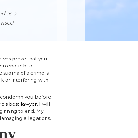
ed as a
dvised
elves prove that you
ason enough to
 stigma of a crime is
k or interfering with
to condemn you before
o's best lawyer
, I will
inning to end. My
damaging allegations.
Any