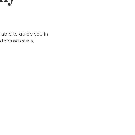
 able to guide you in
 defense cases,