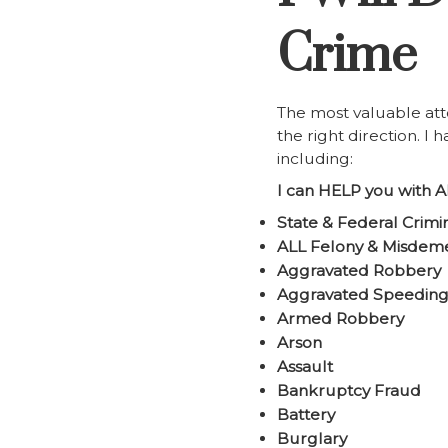
Crime
The most valuable att
the right direction. I
including:
I can HELP you with A
State & Federal Crimi
ALL Felony & Misdem
Aggravated Robbery
Aggravated Speedin
Armed Robbery
Arson
Assault
Bankruptcy Fraud
Battery
Burglary