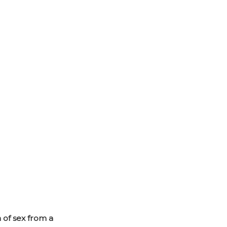
 of sex from a