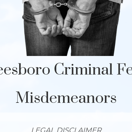
esboro Criminal F
Misdemeanors
LEGAL DISCLAIMER