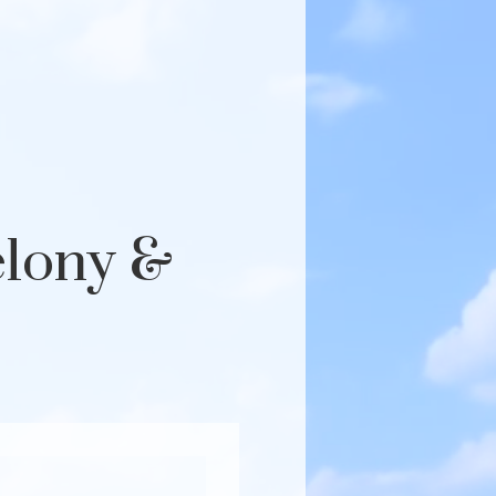
elony &