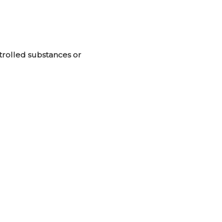
ntrolled substances or