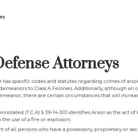
es
efense Attorneys
 has specific codes and statutes regarding crimes of arson
meanors to Class A Felonies. Additionally, although an of
meanor, there are certain circumstances that will increas
notated (T.C.A) § 39-14-301 identifies Arson as the act 
the use of a fire or explosion:
t of all persons who have a possessory, proprietary or secur