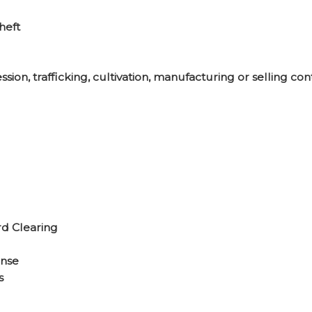
heft
sion, trafficking, cultivation, manufacturing or selling co
d Clearing
ense
s