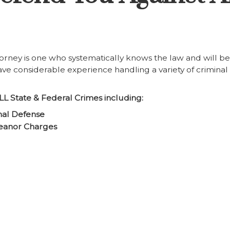
orney is one who systematically knows the law and will be
 have considerable experience handling a variety of criminal
LL State & Federal Crimes including:
nal Defense
eanor Charges
g