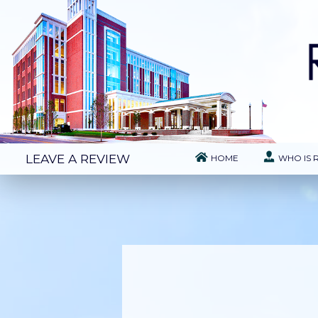
LEAVE A REVIEW
HOME
WHO IS 