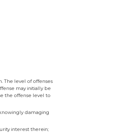
. The level of offenses
fense may initially be
e the offense level to
of knowingly damaging
ity interest therein;