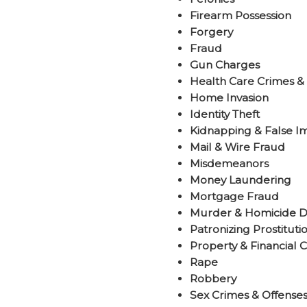
Firearm Possession
Forgery
Fraud
Gun Charges
Health Care Crimes &
Home Invasion
Identity Theft
Kidnapping & False I
Mail & Wire Fraud
Misdemeanors
Money Laundering
Mortgage Fraud
Murder & Homicide D
Patronizing Prostituti
Property & Financial 
Rape
Robbery
Sex Crimes & Offenses 