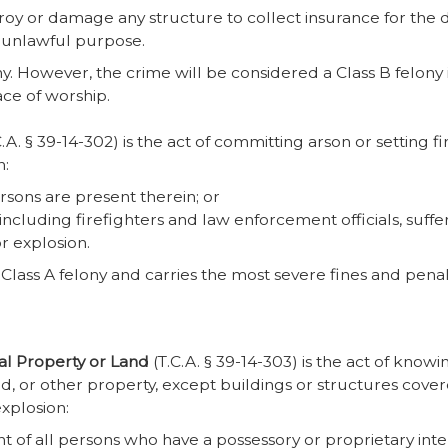
stroy or damage any structure to collect insurance for th
y unlawful purpose.
ny. However, the crime will be considered a Class B felony i
ace of worship.
.A. § 39-14-302) is the act of committing arson or setting f
n:
rsons are present therein; or
ncluding firefighters and law enforcement officials, suffer
or explosion.
Class A felony and carries the most severe fines and penalt
nal Property or Land
(T.C.A. § 39-14-303) is the act of kno
d, or other property, except buildings or structures cove
explosion:
t of all persons who have a possessory or proprietary inter