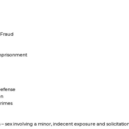
 Fraud
mprisonment
efense
on
Crimes
– sex involving a minor, indecent exposure and solicitation