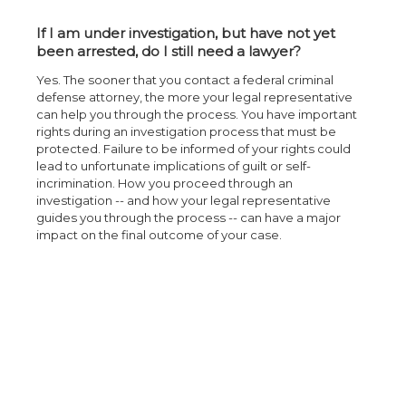
If I am under investigation, but have not yet
been arrested, do I still need a lawyer?
Yes. The sooner that you contact a federal criminal
defense attorney, the more your legal representative
can help you through the process. You have important
rights during an investigation process that must be
protected. Failure to be informed of your rights could
lead to unfortunate implications of guilt or self-
incrimination. How you proceed through an
investigation -- and how your legal representative
guides you through the process -- can have a major
impact on the final outcome of your case.