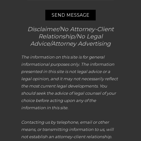
SEND MESSAGE
Disclaimer/No Attorney-Client
Relationship/No Legal
Advice/Attorney Advertising
The information on this site is for general
informational purposes only. The information
presented in this site is not legal advice or a
legal opinion, and it may not necessarily reflect
the most current legal developments. You
should seek the advice of legal counsel of your
choice before acting upon any of the
information in this site.
Contacting us by telephone, email or other
means, or transmitting information to us, will
not establish an attorney-client relationship.