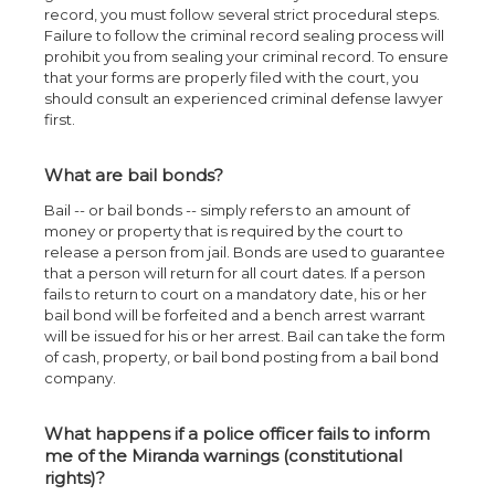
record, you must follow several strict procedural steps.
Failure to follow the criminal record sealing process will
prohibit you from sealing your criminal record. To ensure
that your forms are properly filed with the court, you
should consult an experienced criminal defense lawyer
first.
What are bail bonds?
Bail -- or bail bonds -- simply refers to an amount of
money or property that is required by the court to
release a person from jail. Bonds are used to guarantee
that a person will return for all court dates. If a person
fails to return to court on a mandatory date, his or her
bail bond will be forfeited and a bench arrest warrant
will be issued for his or her arrest. Bail can take the form
of cash, property, or bail bond posting from a bail bond
company.
What happens if a police officer fails to inform
me of the Miranda warnings (constitutional
rights)?