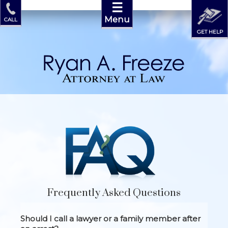
☰
Menu
CALL
GET HELP
Frequently Asked Questions
Should I call a lawyer or a family member after