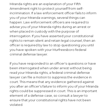
Miranda rights are an explanation of your Fifth
Amendment right to protect yourself from self-
incrimination. If a law enforcement officer fails to inform
you of your Miranda warnings, several things can
happen. Law enforcement officers are required to
advise you of your Miranda rights during an arrest or
when placed in custody with the purpose of
interrogation. If you have asserted your constitutional
rights to remain silent and retain legal counsel, then an
officer is required by law to stop questioning you until
you have spoken with your Murfreesboro federal
criminal defense lawyer.
If you have responded to an officer's questions or have
been interrogated when under arrest without being
read your Miranda rights, a federal criminal defense
lawyer can file a motion to suppress the evidence in
court. This means that any evidence gathered against
you after an officer's failure to inform you of your Miranda
rights could be suppressed in court. This is an important
element of a defense case, so consult a lawyer to
ensure that your constitutional rights have not been
violated.