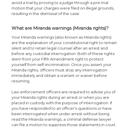
avoid a trial by proving to a judge through a pre-trial
motion that your charges were filed on illegal grounds,
resulting in the dismissal of the case.
What are Miranda warnings (Miranda rights)?
Your Miranda warnings (also known as Miranda rights)
are the explanation of your constitutional right to remain
silent and to retain legal counsel after an arrest and
before any custodial interrogation. Both of these rights
stem from your Fifth Amendment right to protect
yourself from self-incrimination. Once you assert your
Miranda rights, officers must stop any interrogation
immediately and obtain a warrant or waiver before
resuming.
Law enforcement officers are required to advise you of
your Miranda rights during an arrest or when you are
placed in custody with the purpose of interrogation. If
you have responded to an officer's questions or have
been interrogated when under arrest without being
read the Miranda warnings, a criminal defense lawyer
can file a motion to suppress those statements in court.