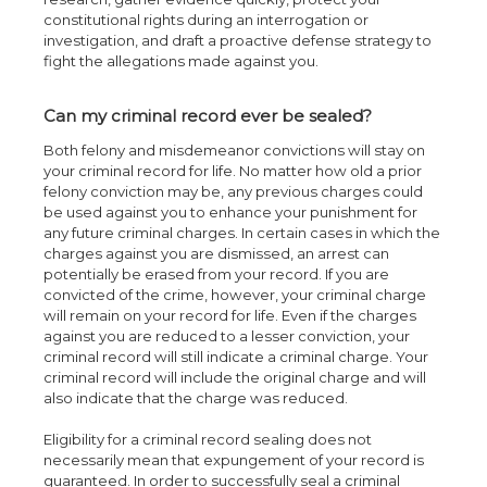
constitutional rights during an interrogation or
investigation, and draft a proactive defense strategy to
fight the allegations made against you.
Can my criminal record ever be sealed?
Both felony and misdemeanor convictions will stay on
your criminal record for life. No matter how old a prior
felony conviction may be, any previous charges could
be used against you to enhance your punishment for
any future criminal charges. In certain cases in which the
charges against you are dismissed, an arrest can
potentially be erased from your record. If you are
convicted of the crime, however, your criminal charge
will remain on your record for life. Even if the charges
against you are reduced to a lesser conviction, your
criminal record will still indicate a criminal charge. Your
criminal record will include the original charge and will
also indicate that the charge was reduced.
Eligibility for a criminal record sealing does not
necessarily mean that expungement of your record is
guaranteed. In order to successfully seal a criminal