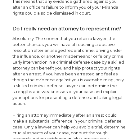
This means that any evidence gathered against you
after an officer's failure to inform you of your Miranda
rights could also be dismissed in court.
Do I really need an attorney to represent me?
Absolutely. The sooner that you retain a lawyer, the
better chances you will have of reaching a positive
resolution after an alleged federal crime, driving under
the influence, or another misdemeanor or felony crime.
Early intervention in a criminal defense case by a skilled
attorney can benefit you and help protect your rights
after an arrest. If you have been arrested and feel as
though the evidence against you is overwhelming, only
a skilled criminal defense lawyer can determine the
strengths and weaknesses of your case and explain
your options for presenting a defense and taking legal
action.
Hiring an attorney immediately after an arrest could
make a substantial difference in your criminal defense
case. Only a lawyer can help you avoid a trial, determine
crucial aspects of your case, conduct thorough
research, gather evidence quickly, protect your