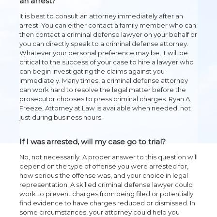
an arrest?
It is best to consult an attorney immediately after an
arrest. You can either contact a family member who can
then contact a criminal defense lawyer on your behalf or
you can directly speak to a criminal defense attorney.
Whatever your personal preference may be, it will be
critical to the success of your case to hire a lawyer who
can begin investigating the claims against you
immediately. Many times, a criminal defense attorney
can work hard to resolve the legal matter before the
prosecutor chooses to press criminal charges. Ryan A.
Freeze, Attorney at Law is available when needed, not
just during business hours.
If I was arrested, will my case go to trial?
No, not necessarily. A proper answer to this question will
depend on the type of offense you were arrested for,
how serious the offense was, and your choice in legal
representation. A skilled criminal defense lawyer could
work to prevent charges from being filed or potentially
find evidence to have charges reduced or dismissed. In
some circumstances, your attorney could help you