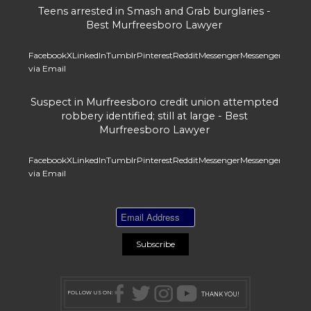
Teens arrested in Smash and Grab burglaries -
Best Murfreesboro Lawyer
Facebook
X
LinkedIn
Tumblr
Pinterest
Reddit
Messenger
Messenger
Whats
via Email
Suspect in Murfreesboro credit union attempted
robbery identified; still at large - Best
Murfreesboro Lawyer
Facebook
X
LinkedIn
Tumblr
Pinterest
Reddit
Messenger
Messenger
Whats
via Email
FOLLOW US ON:
THANK YOU!