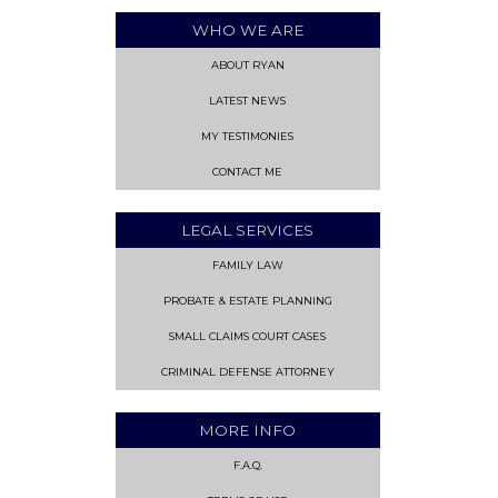
WHO WE ARE
ABOUT RYAN
LATEST NEWS
MY TESTIMONIES
CONTACT ME
LEGAL SERVICES
FAMILY LAW
PROBATE & ESTATE PLANNING
SMALL CLAIMS COURT CASES
CRIMINAL DEFENSE ATTORNEY
MORE INFO
F.A.Q.