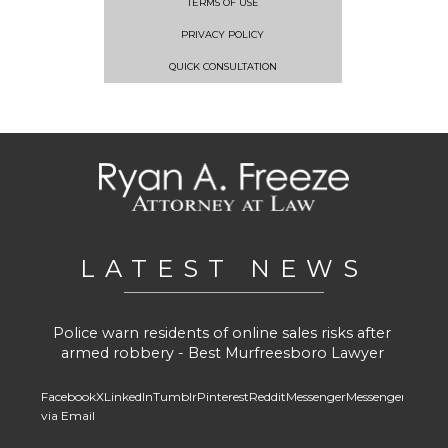
TERMS OF USE
PRIVACY POLICY
QUICK CONSULTATION
LATEST NEWS
Police warn residents of online sales risks after
armed robbery - Best Murfreesboro Lawyer
Facebook
X
LinkedIn
Tumblr
Pinterest
Reddit
Messenger
Messenger
Whats
via Email