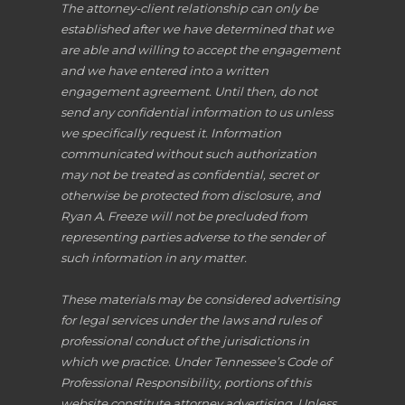
The attorney-client relationship can only be
established after we have determined that we
are able and willing to accept the engagement
and we have entered into a written
engagement agreement. Until then, do not
send any confidential information to us unless
we specifically request it. Information
communicated without such authorization
may not be treated as confidential, secret or
otherwise be protected from disclosure, and
Ryan A. Freeze will not be precluded from
representing parties adverse to the sender of
such information in any matter.
These materials may be considered advertising
for legal services under the laws and rules of
professional conduct of the jurisdictions in
which we practice. Under Tennessee’s Code of
Professional Responsibility, portions of this
website constitute attorney advertising. Unless