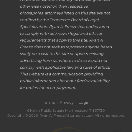
otherwise noted on their respective
biographies, attorneys listed on this site are not
certified by the Tennessee Board of Legal
Specialization. Ryan A. Freeze has endeavored
to comply with all known legal and ethical
requirements that apply to this site. Ryan A.
Freeze does not seek to represent anyone based
solely on a visit to this site or upon receiving
advertising from us, where to do so would not
comply with applicable law and rules of ethics.
This website is a communication providing
public information about our firm’s availability
for professional employment.
Terms
Privacy
Login
|
|
6 North Public Square Murfreesboro, TN 37130
Copyright © 2026. Ryan A. Freeze Attorney at Law. All rights reserved.