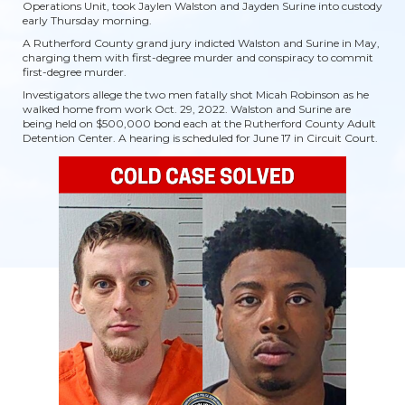
Operations Unit, took Jaylen Walston and Jayden Surine into custody
early Thursday morning.
A Rutherford County grand jury indicted Walston and Surine in May,
charging them with first-degree murder and conspiracy to commit
first-degree murder.
Investigators allege the two men fatally shot Micah Robinson as he
walked home from work Oct. 29, 2022. Walston and Surine are
being held on $500,000 bond each at the Rutherford County Adult
Detention Center. A hearing is scheduled for June 17 in Circuit Court.