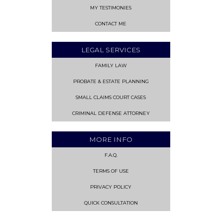
MY TESTIMONIES
CONTACT ME
LEGAL SERVICES
FAMILY LAW
PROBATE & ESTATE PLANNING
SMALL CLAIMS COURT CASES
CRIMINAL DEFENSE ATTORNEY
MORE INFO
F.A.Q.
TERMS OF USE
PRIVACY POLICY
QUICK CONSULTATION