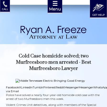
☰
Menu
CALL
GET HELP
Cold Case homicide solved; two
Murfreesboro men arrested - Best
Murfreesboro Lawyer
Facebook
X
LinkedIn
Tumblr
Pinterest
Reddit
Messenger
Messenger
WhatsAp
via Email
Police have solved a nearly four-year-old homicide cold case with the
arrest of two Murfreesboro men this week.
Violent Crimes Unit detectives, along with members of the Special