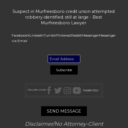
Suspect in Murfreesboro credit union attempted
robbery identified; still at large - Best
Murfreesboro Lawyer
Facebook
X
LinkedIn
Tumblr
Pinterest
Reddit
Messenger
Messenger
Whats
via Email
FOLLOW US ON:
THANK YOU!
SEND MESSAGE
Disclaimer/No Attorney-Client