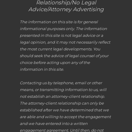
Relationship/No Legal
Advice/Attorney Advertising
The information on this site is for general
informational purposes only. The information
presented in this site is not legal advice or a
legal opinion, and it may not necessarily reflect
the most current legal developments. You
should seek the advice of legal counsel of your
choice before acting upon any of the
information in this site.
Contacting us by telephone, email or other
means, or transmitting information to us, will
not establish an attorney-client relationship.
The attorney-client relationship can only be
established after we have determined that we
are able and willing to accept the engagement
and we have entered into a written
engagement agreement. Until then, do not