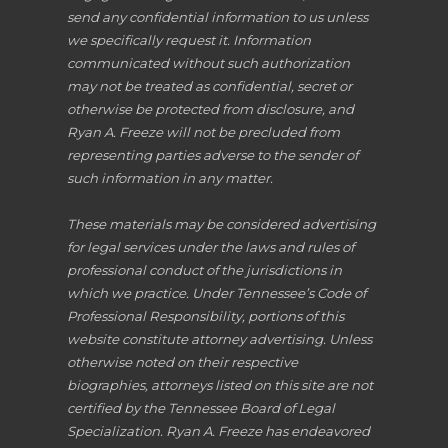
send any confidential information to us unless
we specifically request it. Information
communicated without such authorization
may not be treated as confidential, secret or
otherwise be protected from disclosure, and
Ryan A. Freeze will not be precluded from
representing parties adverse to the sender of
such information in any matter.
These materials may be considered advertising
for legal services under the laws and rules of
professional conduct of the jurisdictions in
which we practice. Under Tennessee’s Code of
Professional Responsibility, portions of this
website constitute attorney advertising. Unless
otherwise noted on their respective
biographies, attorneys listed on this site are not
certified by the Tennessee Board of Legal
Specialization. Ryan A. Freeze has endeavored