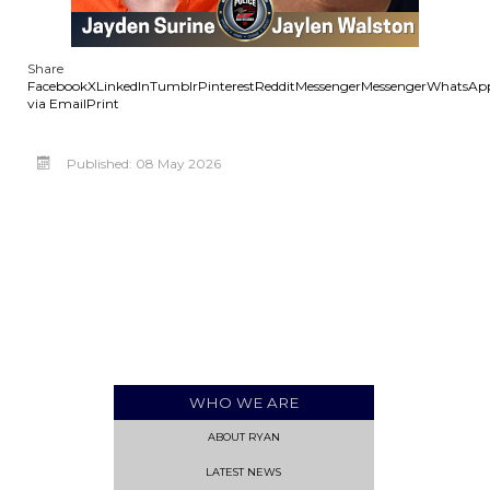
Share
Facebook
X
LinkedIn
Tumblr
Pinterest
Reddit
Messenger
Messenger
WhatsAp
via Email
Print
Published: 08 May 2026
WHO WE ARE
ABOUT RYAN
LATEST NEWS