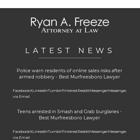
LATEST NEWS
Police warn residents of online sales risks after
armed robbery - Best Murfreesboro Lawyer
Facebook
X
LinkedIn
Tumblr
Pinterest
Reddit
Messenger
Messenger
Whats
via Email
Teens arrested in Smash and Grab burglaries -
Best Murfreesboro Lawyer
Facebook
X
LinkedIn
Tumblr
Pinterest
Reddit
Messenger
Messenger
Whats
via Email