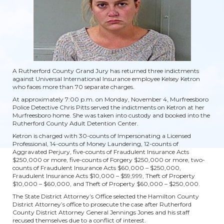
A Rutherford County Grand Jury has returned three indictments
against Universal International Insurance employee Kelsey Ketron
who faces more than 70 separate charges.
At approximately 7:00 p.m. on Monday, November 4, Murfreesboro
Police Detective Chris Pitts served the indictments on Ketron at her
Murfreesboro home. She was taken into custody and booked into the
Rutherford County Adult Detention Center.
Ketron is charged with 30-counts of Impersonating a Licensed
Professional, 14-counts of Money Laundering, 12-counts of
Aggravated Perjury, five-counts of Fraudulent Insurance Acts
$250,000 or more, five-counts of Forgery $250,000 or more, two-
counts of Fraudulent Insurance Acts $60,000 – $250,000,
Fraudulent Insurance Acts $10,000 – $59,999, Theft of Property
$10,000 – $60,000, and Theft of Property $60,000 – $250,000.
The State District Attorney’s Office selected the Hamilton County
District Attorney’s office to prosecute the case after Rutherford
County District Attorney General Jennings Jones and his staff
recused themselves due to a conflict of interest.