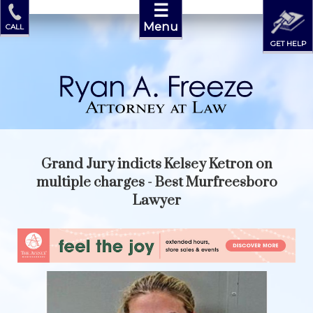
☰
Menu
CALL
GET HELP
Grand Jury indicts Kelsey Ketron on
multiple charges - Best Murfreesboro
Lawyer