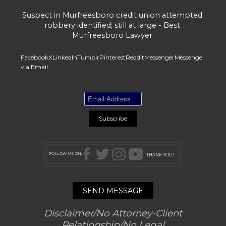
Suspect in Murfreesboro credit union attempted
robbery identified; still at large - Best
Murfreesboro Lawyer
Facebook
X
LinkedIn
Tumblr
Pinterest
Reddit
Messenger
Messenger
Whats
via Email
FOLLOW US ON:
THANK YOU!
SEND MESSAGE
Disclaimer/No Attorney-Client
Relationship/No Legal