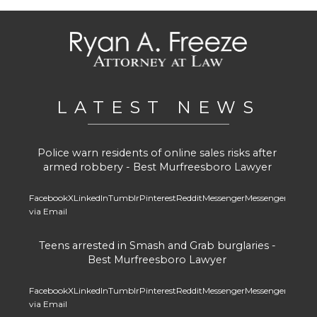
LATEST NEWS
Police warn residents of online sales risks after
armed robbery - Best Murfreesboro Lawyer
Facebook
X
LinkedIn
Tumblr
Pinterest
Reddit
Messenger
Messenger
Whats
via Email
Teens arrested in Smash and Grab burglaries -
Best Murfreesboro Lawyer
Facebook
X
LinkedIn
Tumblr
Pinterest
Reddit
Messenger
Messenger
Whats
via Email