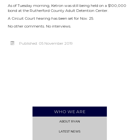
As of Tuesday morning, Ketron was still being held on a $100,000
bond at the Rutherford County Adult Detention Center.
A Circuit Court hearing has been set for Nov. 25.
No other comments. No interviews.
Published: 05 November 2019
WHO WE ARE
ABOUT RYAN
LATEST NEWS