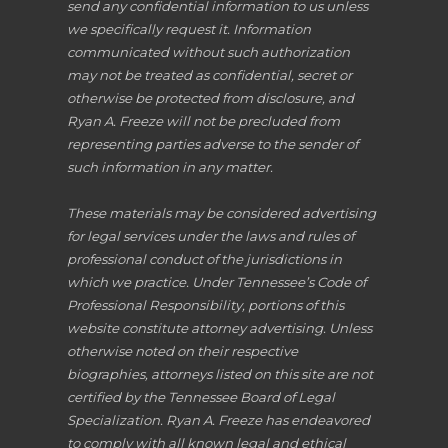
send any confidential information to us unless
we specifically request it. Information
communicated without such authorization
may not be treated as confidential, secret or
otherwise be protected from disclosure, and
Ryan A. Freeze will not be precluded from
representing parties adverse to the sender of
such information in any matter.
These materials may be considered advertising
for legal services under the laws and rules of
professional conduct of the jurisdictions in
which we practice. Under Tennessee’s Code of
Professional Responsibility, portions of this
website constitute attorney advertising. Unless
otherwise noted on their respective
biographies, attorneys listed on this site are not
certified by the Tennessee Board of Legal
Specialization. Ryan A. Freeze has endeavored
to comply with all known legal and ethical