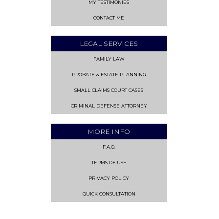
MY TESTIMONIES
CONTACT ME
LEGAL SERVICES
FAMILY LAW
PROBATE & ESTATE PLANNING
SMALL CLAIMS COURT CASES
CRIMINAL DEFENSE ATTORNEY
MORE INFO
F.A.Q.
TERMS OF USE
PRIVACY POLICY
QUICK CONSULTATION