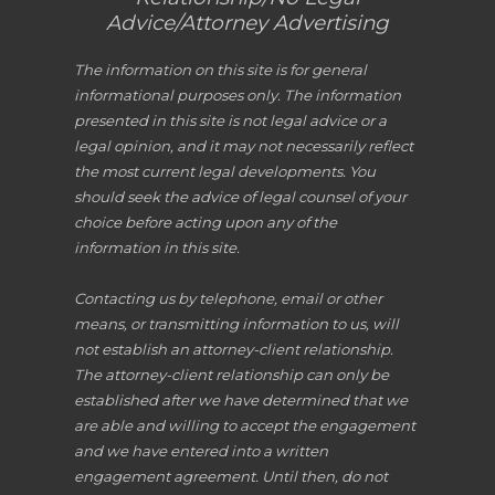
Advice/Attorney Advertising
The information on this site is for general
informational purposes only. The information
presented in this site is not legal advice or a
legal opinion, and it may not necessarily reflect
the most current legal developments. You
should seek the advice of legal counsel of your
choice before acting upon any of the
information in this site.
Contacting us by telephone, email or other
means, or transmitting information to us, will
not establish an attorney-client relationship.
The attorney-client relationship can only be
established after we have determined that we
are able and willing to accept the engagement
and we have entered into a written
engagement agreement. Until then, do not